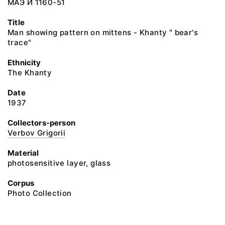
МАЭ И 1160-51
Title
Man showing pattern on mittens - Khanty " bear's
trace"
Ethnicity
The Khanty
Date
1937
Collectors-person
Verbov Grigorii
Material
photosensitive layer, glass
Corpus
Photo Collection