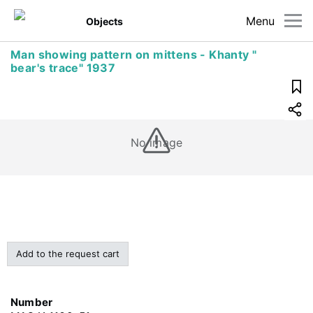
Menu
Objects
Man showing pattern on mittens - Khanty "
bear's trace" 1937
No image
Add to the request cart
Number