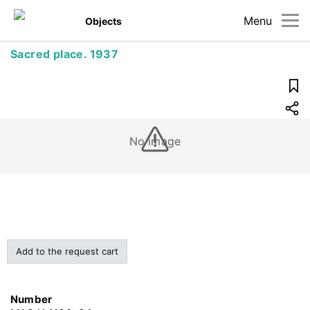
Menu
Objects
Sacred place. 1937
No image
Add to the request cart
Number