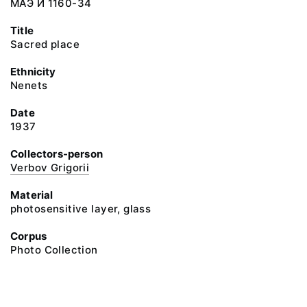
МАЭ И 1160-34
Title
Sacred place
Ethnicity
Nenets
Date
1937
Collectors-person
Verbov Grigorii
Material
photosensitive layer, glass
Corpus
Photo Collection