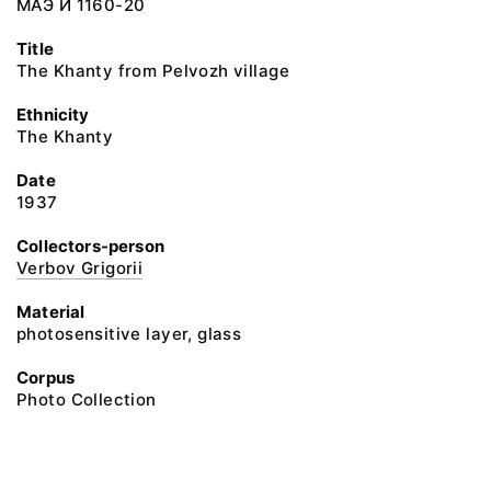
МАЭ И 1160-20
Title
The Khanty from Pelvozh village
Ethnicity
The Khanty
Date
1937
Collectors-person
Verbov Grigorii
Material
photosensitive layer, glass
Corpus
Photo Collection