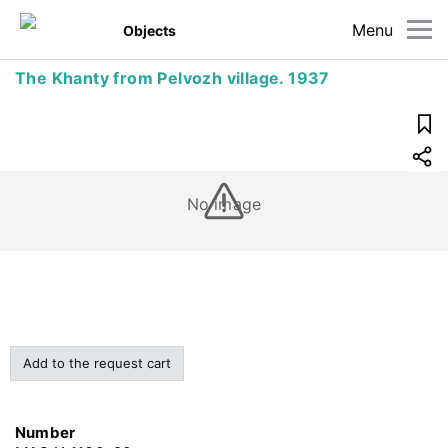
Menu
Objects
The Khanty from Pelvozh village. 1937
No image
Add to the request cart
Number