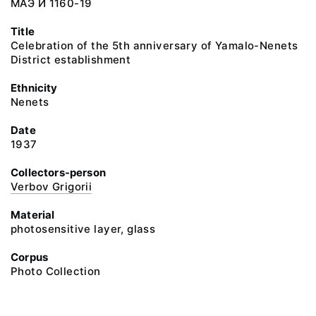
МАЭ И 1160-19
Title
Celebration of the 5th anniversary of Yamalo-Nenets
District establishment
Ethnicity
Nenets
Date
1937
Collectors-person
Verbov Grigorii
Material
photosensitive layer, glass
Corpus
Photo Collection