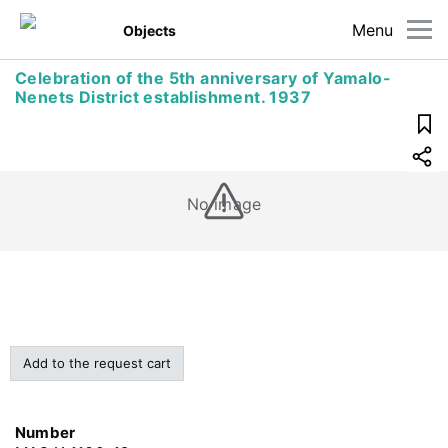
Menu
Objects
Celebration of the 5th anniversary of Yamalo-
Nenets District establishment. 1937
No image
Add to the request cart
Number