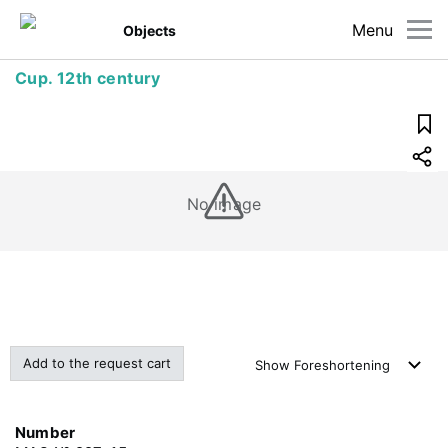
Menu
Objects
Cup. 12th century
No image
Add to the request cart
Show
Foreshortening
Number