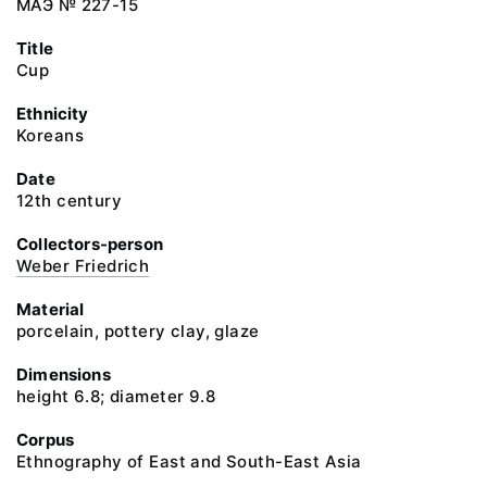
МАЭ № 227-15
Title
Cup
Ethnicity
Koreans
Date
12th century
Collectors-person
Weber Friedrich
Material
porcelain, pottery clay, glaze
Dimensions
height 6.8; diameter 9.8
Corpus
Ethnography of East and South-East Asia