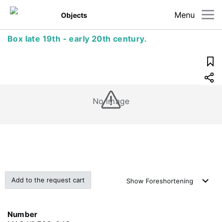
Menu
Objects
Box late 19th - early 20th century.
No image
Add to the request cart
Show
Foreshortening
Number