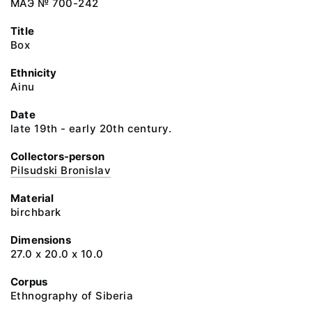
МАЭ № 700-242
Title
Box
Ethnicity
Ainu
Date
late 19th - early 20th century.
Collectors-person
Pilsudski Bronislav
Material
birchbark
Dimensions
27.0 х 20.0 х 10.0
Corpus
Ethnography of Siberia