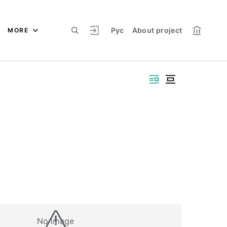
Рус
About project
MORE
No image