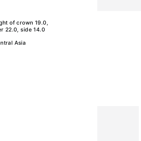
ght of crown 19.0,
r 22.0, side 14.0
ntral Asia