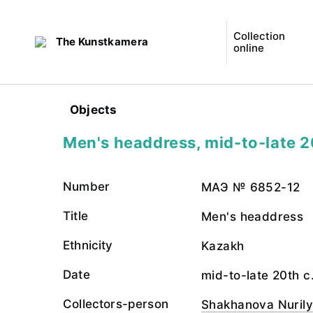
Collection
The Kunstkamera
online
Objects
Men's headdress, mid-to-late 2
Number
МАЭ № 6852-12
Title
Men's headdress
Ethnicity
Kazakh
Date
mid-to-late 20th c
Collectors-person
Shakhanova Nuril