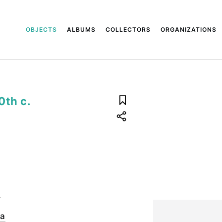
OBJECTS
ALBUMS
COLLECTORS
ORGANIZATIONS
0th c.
.
ya