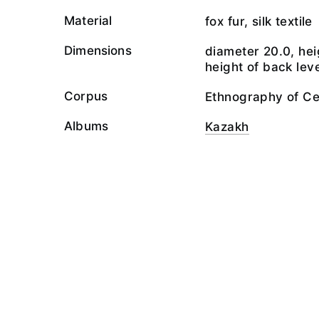
Material
fox fur, silk textile
Dimensions
diameter 20.0, hei
height of back leve
Corpus
Ethnography of Ce
Albums
Kazakh