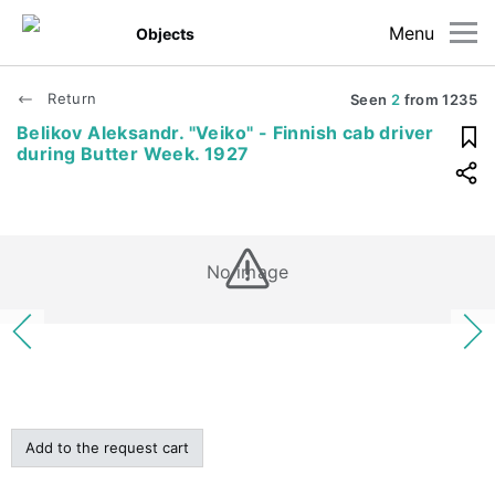
Menu
Objects
Return
Seen
2
from
1235
Belikov Aleksandr. "Veiko" - Finnish cab driver
during Butter Week. 1927
No image
Add to the request cart