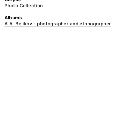
Photo Collection
Albums
A.A. Belikov - photographer and ethnographer
@ 2018 Peter the Great Museum of Anthropology and Ethnography (the
Kunstkamera)
All rights reserved.
Terms of use
Send message