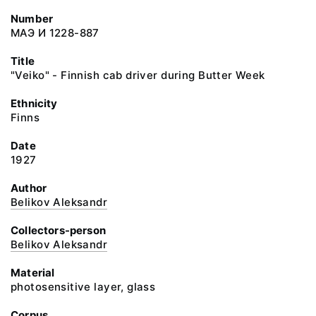
Number
МАЭ И 1228-887
Title
"Veiko" - Finnish cab driver during Butter Week
Ethnicity
Finns
Date
1927
Author
Belikov Aleksandr
Collectors-person
Belikov Aleksandr
Material
photosensitive layer, glass
Corpus