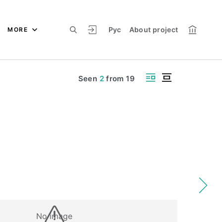
Рус
About project
MORE
Seen
2
from
19
No image