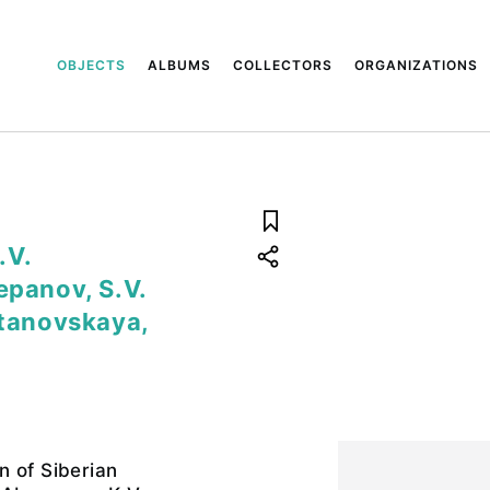
OBJECTS
ALBUMS
COLLECTORS
ORGANIZATIONS
.V.
epanov, S.V.
stanovskaya,
n of Siberian