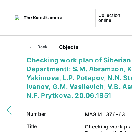
Collection
The Kunstkamera
online
Objects
Back
Checking work plan of Siberian
Departmentl: S.M. Abramzon, K
Yakimova, L.P. Potapov, N.N. St
Ivanov, G.M. Vasilevich, V.B. A
N.F. Prytkova. 20.06.1951
Number
МАЭ И 1376-63
Title
Checking work pla