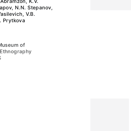
 Abramzon, K.V.
tapov, N.N. Stepanov,
asilevich, V.B.
. Prytkova
 Museum of
 Ethnography
S
ive layer