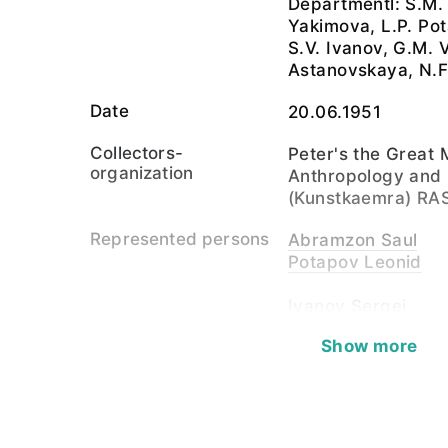
Departmentl: S.M.
Yakimova, L.P. Po
S.V. Ivanov, G.M. V
Astanovskaya, N.F
Date
20.06.1951
Collectors-
Peter's the Great
organization
Anthropology and
(Kunstkaemra) RA
Represented persons
Abramzon Saul
Potapov Leonid
Ivanov Sergei
Vasilevich Glafira
Show more
Show all (7)
Material
paper, photosensit
Corpus
Photo Collection