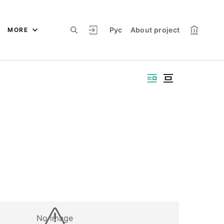
Рус
About project
MORE
No image