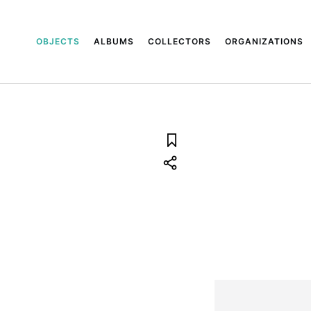
OBJECTS
ALBUMS
COLLECTORS
ORGANIZATIONS