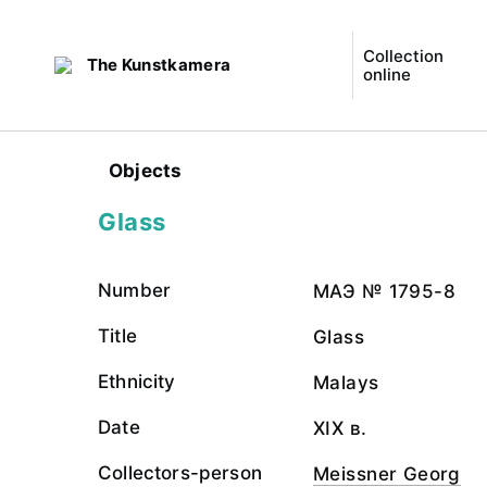
Collection
The Kunstkamera
online
Objects
Glass
Number
МАЭ № 1795-8
Title
Glass
Ethnicity
Malays
Date
XIX в.
Collectors-person
Meissner Georg