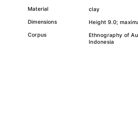
Material
clay
Dimensions
Height 9.0; maxima
Corpus
Ethnography of Au
Indonesia