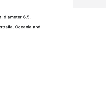
l diameter 6.5.
stralia, Oceania and