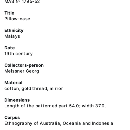
МАЭ № 1795-52
Title
Pillow-case
Ethnicity
Malays
Date
19th century
Collectors-person
Meissner Georg
Material
cotton, gold thread, mirror
Dimensions
Length of the patterned part 54.0; width 37.0.
Corpus
Ethnography of Australia, Oceania and Indonesia