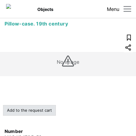
Menu
Objects
Pillow-case. 19th century
No image
Add to the request cart
Number