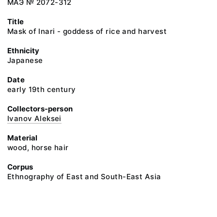
МАЭ № 2072-312
Title
Mask of Inari - goddess of rice and harvest
Ethnicity
Japanese
Date
early 19th century
Collectors-person
Ivanov Aleksei
Material
wood, horse hair
Corpus
Ethnography of East and South-East Asia