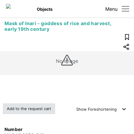
Menu
Objects
Mask of Inari - goddess of rice and harvest,
early 19th century
No image
Add to the request cart
Show
Foreshortening
Number