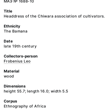
МАЭ № 1688-10
Title
Headdress of the Chiwara association of cultivators.
Ethnicity
The Bamana
Date
late 19th century
Collectors-person
Frobenius Leo
Material
wood
Dimensions
height 55.7; length 16.0; width 5.5
Corpus
Ethnography of Africa