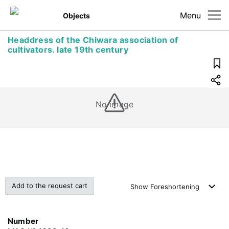
Menu
Objects
Headdress of the Chiwara association of
cultivators. late 19th century
No image
Add to the request cart
Show
Foreshortening
Number