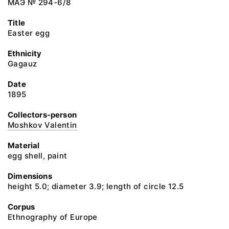
МАЭ № 294-6/8
Title
Easter egg
Ethnicity
Gagauz
Date
1895
Collectors-person
Moshkov Valentin
Material
egg shell, paint
Dimensions
height 5.0; diameter 3.9; length of circle 12.5
Corpus
Ethnography of Europe