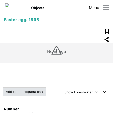
Menu
Objects
Easter egg. 1895
No image
Add to the request cart
Show
Foreshortening
Number