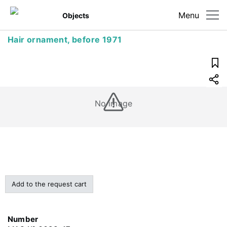
Menu
Objects
Hair ornament, before 1971
No image
Add to the request cart
Number