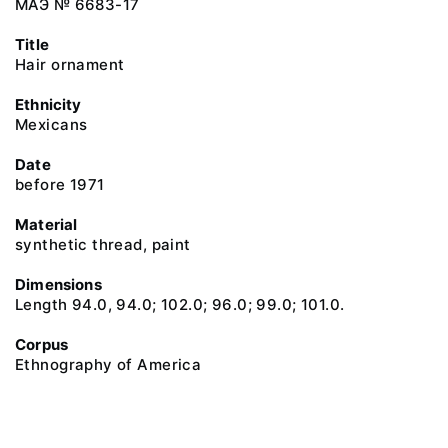
МАЭ № 6683-17
Title
Hair ornament
Ethnicity
Mexicans
Date
before 1971
Material
synthetic thread, paint
Dimensions
Length 94.0, 94.0; 102.0; 96.0; 99.0; 101.0.
Corpus
Ethnography of America