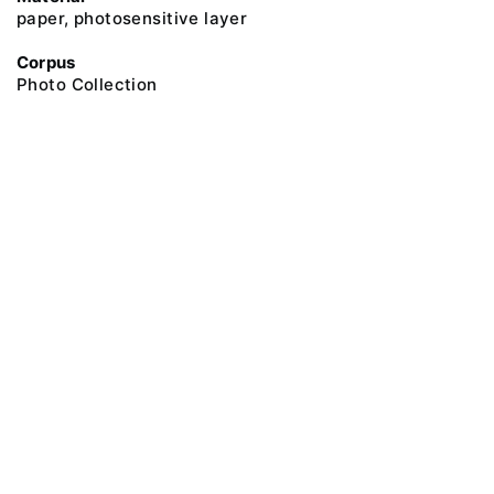
paper, photosensitive layer
Corpus
Photo Collection
@ 2018 Peter the Great Museum of Anthropology and Ethnography (the
Kunstkamera)
All rights reserved.
Terms of use
Send message