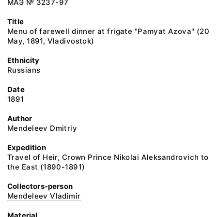
МАЭ № 3237-97
Title
Menu of farewell dinner at frigate "Pamyat Azova" (20
May, 1891, Vladivostok)
Ethnicity
Russians
Date
1891
Author
Mendeleev Dmitriy
Expedition
Travel of Heir, Crown Prince Nikolai Aleksandrovich to
the East (1890-1891)
Collectors-person
Mendeleev Vladimir
Material