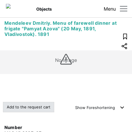
Menu
Objects
Mendeleev Dmitriy. Menu of farewell dinner at
frigate "Pamyat Azova" (20 May, 1891,
Vladivostok). 1891
No image
Add to the request cart
Show
Foreshortening
Number