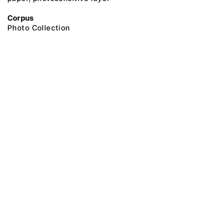
Corpus
Photo Collection
@ 2018 Peter the Great Museum of Anthropology and Ethnography (the
Kunstkamera)
All rights reserved.
Terms of use
Send message
Error message