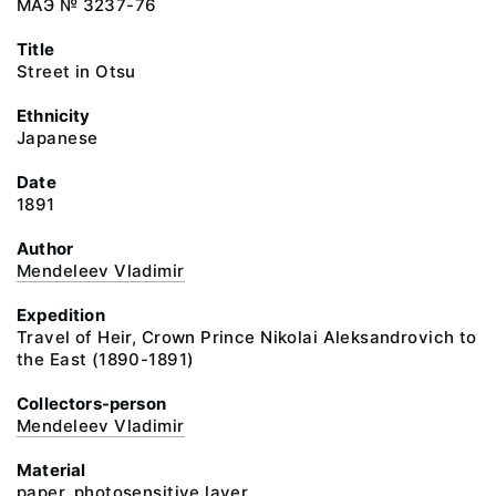
МАЭ № 3237-76
Title
Street in Otsu
Ethnicity
Japanese
Date
1891
Author
Mendeleev Vladimir
Expedition
Travel of Heir, Crown Prince Nikolai Aleksandrovich to
the East (1890-1891)
Collectors-person
Mendeleev Vladimir
Material
paper, photosensitive layer