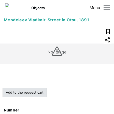
Menu
Objects
Mendeleev Vladimir. Street in Otsu. 1891
No image
Add to the request cart
Number