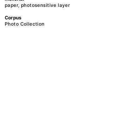
paper, photosensitive layer
Corpus
Photo Collection
@ 2018 Peter the Great Museum of Anthropology and Ethnography (the
Kunstkamera)
All rights reserved.
Terms of use
Send message