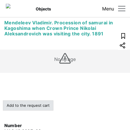
Menu
Objects
Mendeleev Vladimir. Procession of samurai in
Kagoshima when Crown Prince Nikolai
Aleksandrovich was visiting the city. 1891
No image
Add to the request cart
Number