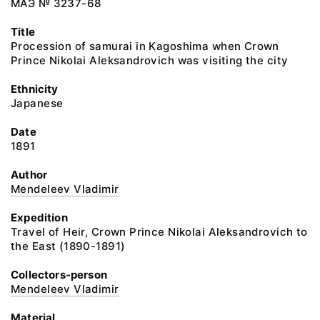
МАЭ № 3237-68
Title
Procession of samurai in Kagoshima when Crown
Prince Nikolai Aleksandrovich was visiting the city
Ethnicity
Japanese
Date
1891
Author
Mendeleev Vladimir
Expedition
Travel of Heir, Crown Prince Nikolai Aleksandrovich to
the East (1890-1891)
Collectors-person
Mendeleev Vladimir
Material