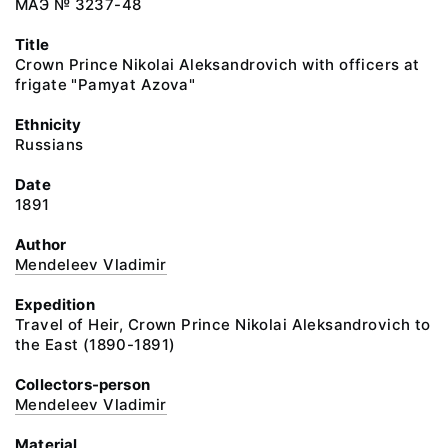
МАЭ № 3237-48
Title
Crown Prince Nikolai Aleksandrovich with officers at
frigate "Pamyat Azova"
Ethnicity
Russians
Date
1891
Author
Mendeleev Vladimir
Expedition
Travel of Heir, Crown Prince Nikolai Aleksandrovich to
the East (1890-1891)
Collectors-person
Mendeleev Vladimir
Material