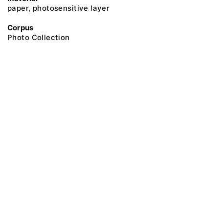
paper, photosensitive layer
Corpus
Photo Collection
@ 2018 Peter the Great Museum of Anthropology and Ethnography (the
Kunstkamera)
All rights reserved.
Terms of use
Send message