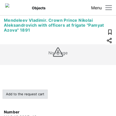
Menu
Objects
Mendeleev Vladimir. Crown Prince Nikolai
Aleksandrovich with officers at frigate "Pamyat
Azova" 1891
No image
Add to the request cart
Number