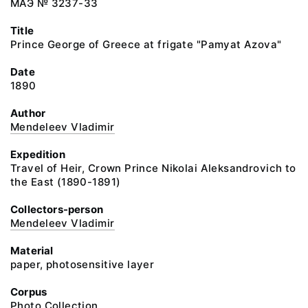
МАЭ № 3237-33
Title
Prince George of Greece at frigate "Pamyat Azova"
Date
1890
Author
Mendeleev Vladimir
Expedition
Travel of Heir, Crown Prince Nikolai Aleksandrovich to
the East (1890-1891)
Collectors-person
Mendeleev Vladimir
Material
paper, photosensitive layer
Corpus
Photo Collection