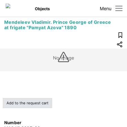
Menu
Objects
Mendeleev Vladimir. Prince George of Greece
at frigate "Pamyat Azova" 1890
No image
Add to the request cart
Number