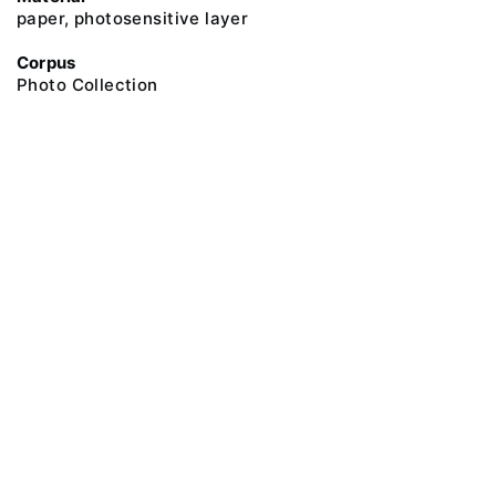
paper, photosensitive layer
Corpus
Photo Collection
@ 2018 Peter the Great Museum of Anthropology and Ethnography (the
Kunstkamera)
All rights reserved.
Terms of use
Send message