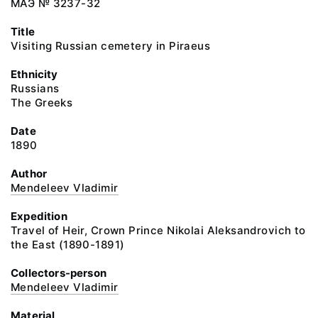
МАЭ № 3237-32
Title
Visiting Russian cemetery in Piraeus
Ethnicity
Russians
The Greeks
Date
1890
Author
Mendeleev Vladimir
Expedition
Travel of Heir, Crown Prince Nikolai Aleksandrovich to
the East (1890-1891)
Collectors-person
Mendeleev Vladimir
Material