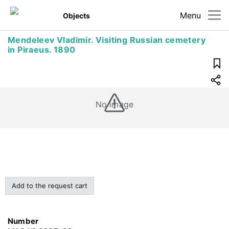
Menu
Objects
Mendeleev Vladimir. Visiting Russian cemetery
in Piraeus. 1890
No image
Add to the request cart
Number