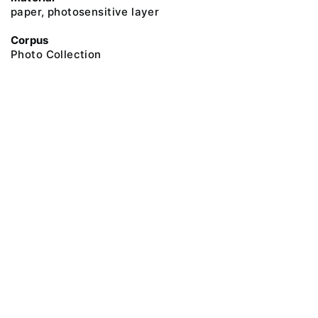
paper, photosensitive layer
Corpus
Photo Collection
@ 2018 Peter the Great Museum of Anthropology and Ethnography (the
Kunstkamera)
All rights reserved.
Terms of use
Send message