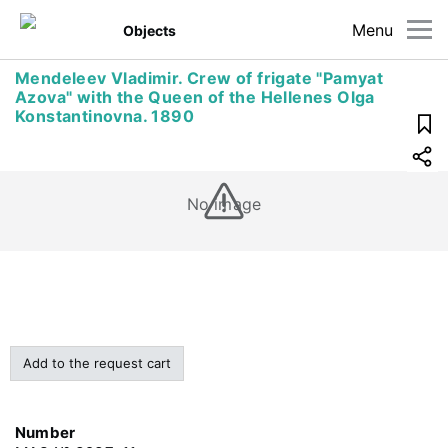
Menu
Objects
Mendeleev Vladimir. Crew of frigate "Pamyat
Azova" with the Queen of the Hellenes Olga
Konstantinovna. 1890
No image
Add to the request cart
Number