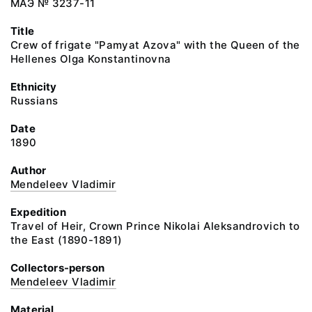
МАЭ № 3237-11
Title
Crew of frigate "Pamyat Azova" with the Queen of the
Hellenes Olga Konstantinovna
Ethnicity
Russians
Date
1890
Author
Mendeleev Vladimir
Expedition
Travel of Heir, Crown Prince Nikolai Aleksandrovich to
the East (1890-1891)
Collectors-person
Mendeleev Vladimir
Material