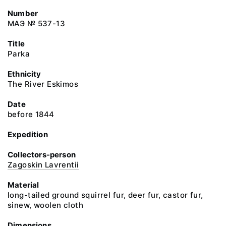
Number
МАЭ № 537-13
Title
Parka
Ethnicity
The River Eskimos
Date
before 1844
Expedition
Collectors-person
Zagoskin Lavrentii
Material
long-tailed ground squirrel fur, deer fur, castor fur,
sinew, woolen cloth
Dimensions