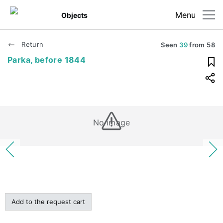
Menu
Objects
Return
Seen
39
from
58
Parka, before 1844
No image
Add to the request cart