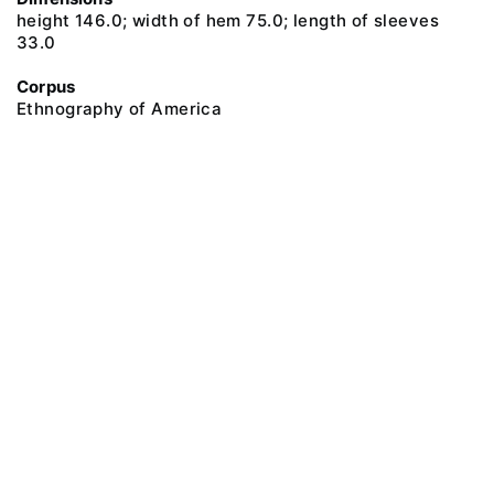
height 146.0; width of hem 75.0; length of sleeves
33.0
Corpus
Ethnography of America
@ 2018 Peter the Great Museum of Anthropology and Ethnography (the
Kunstkamera)
All rights reserved.
Terms of use