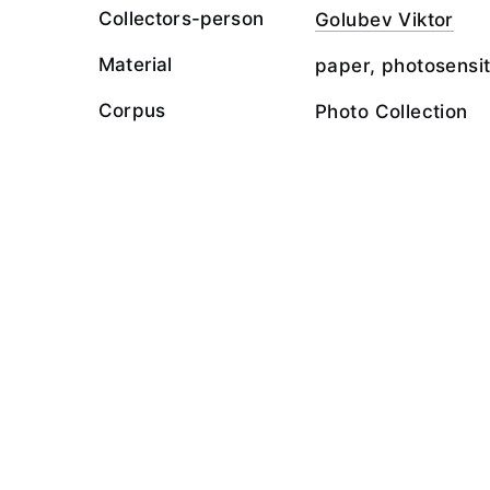
Collectors-person
Golubev Viktor
Material
paper, photosensit
Corpus
Photo Collection