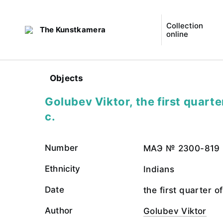
Collection
The Kunstkamera
online
Objects
Golubev Viktor, the first quarte
c.
Number
МАЭ № 2300-819
Ethnicity
Indians
Date
the first quarter o
Author
Golubev Viktor