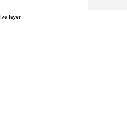
ive layer