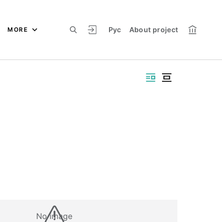
Рус
About project
MORE
No image