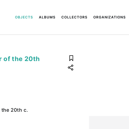
OBJECTS
ALBUMS
COLLECTORS
ORGANIZATIONS
r of the 20th
f the 20th c.