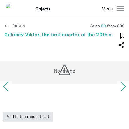
Menu
Objects
Return
Seen
50
from
839
Golubev Viktor, the first quarter of the 20th c.
No image
Add to the request cart