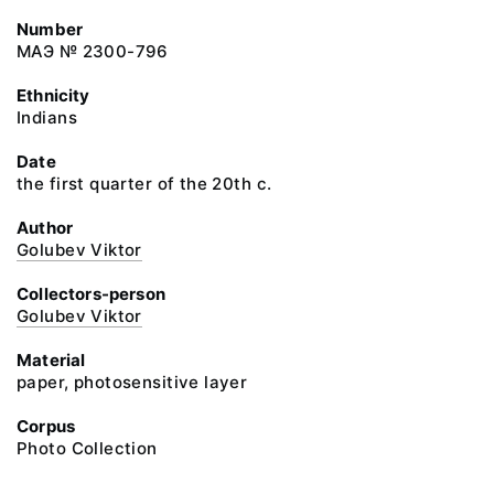
Number
МАЭ № 2300-796
Ethnicity
Indians
Date
the first quarter of the 20th c.
Author
Golubev Viktor
Collectors-person
Golubev Viktor
Material
paper, photosensitive layer
Corpus
Photo Collection