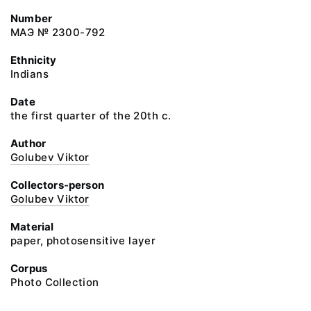
Number
МАЭ № 2300-792
Ethnicity
Indians
Date
the first quarter of the 20th c.
Author
Golubev Viktor
Collectors-person
Golubev Viktor
Material
paper, photosensitive layer
Corpus
Photo Collection