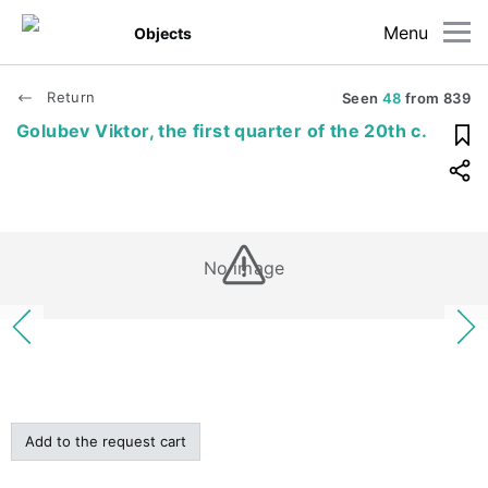
Menu
Objects
Return
Seen
48
from
839
Golubev Viktor, the first quarter of the 20th c.
No image
Add to the request cart