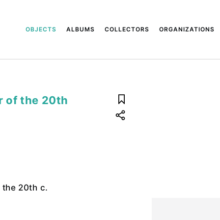
OBJECTS
ALBUMS
COLLECTORS
ORGANIZATIONS
r of the 20th
f the 20th c.