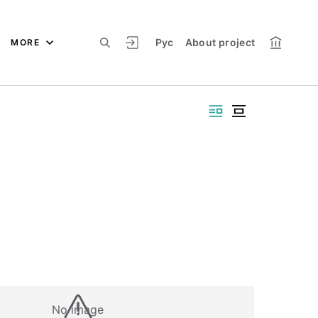
Рус
About project
MORE
No image