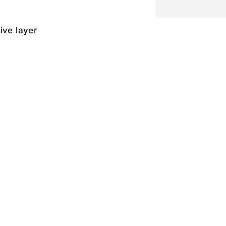
ive layer