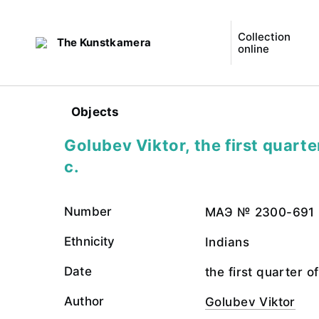
Collection
The Kunstkamera
online
Objects
Golubev Viktor, the first quarte
c.
Number
МАЭ № 2300-691
Ethnicity
Indians
Date
the first quarter o
Author
Golubev Viktor