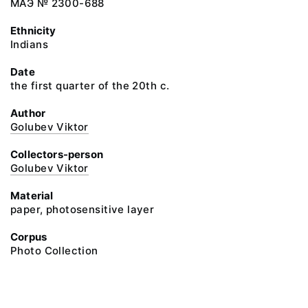
МАЭ № 2300-688
Ethnicity
Indians
Date
the first quarter of the 20th c.
Author
Golubev Viktor
Collectors-person
Golubev Viktor
Material
paper, photosensitive layer
Corpus
Photo Collection