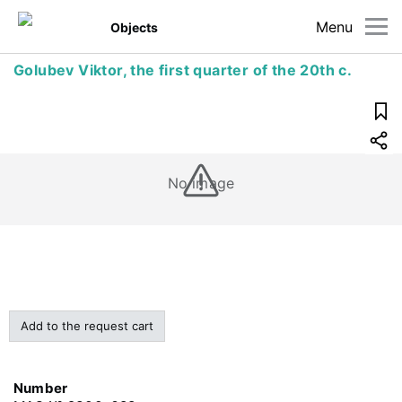
Menu
Objects
Golubev Viktor, the first quarter of the 20th c.
No image
Add to the request cart
Number