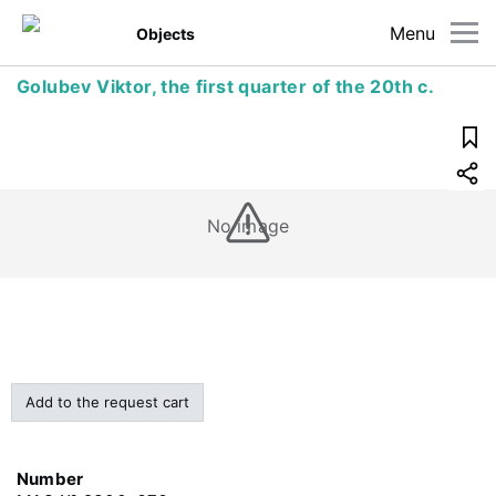
Menu
Objects
Golubev Viktor, the first quarter of the 20th c.
No image
Add to the request cart
Number