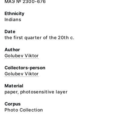
МАЭ № 2300-676
Ethnicity
Indians
Date
the first quarter of the 20th c.
Author
Golubev Viktor
Collectors-person
Golubev Viktor
Material
paper, photosensitive layer
Corpus
Photo Collection