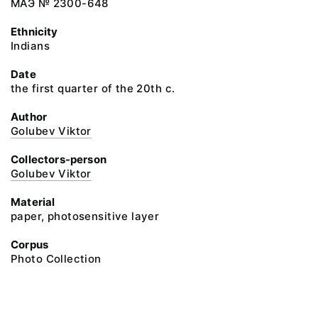
МАЭ № 2300-648
Ethnicity
Indians
Date
the first quarter of the 20th c.
Author
Golubev Viktor
Collectors-person
Golubev Viktor
Material
paper, photosensitive layer
Corpus
Photo Collection