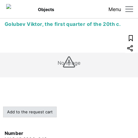
Menu
Objects
Golubev Viktor, the first quarter of the 20th c.
No image
Add to the request cart
Number