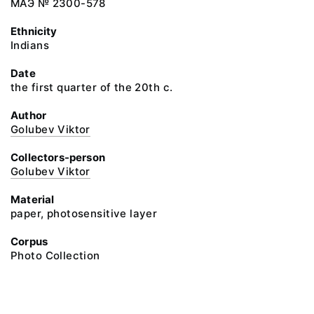
МАЭ № 2300-578
Ethnicity
Indians
Date
the first quarter of the 20th c.
Author
Golubev Viktor
Collectors-person
Golubev Viktor
Material
paper, photosensitive layer
Corpus
Photo Collection