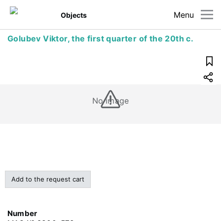
Menu
Objects
Golubev Viktor, the first quarter of the 20th c.
No image
Add to the request cart
Number