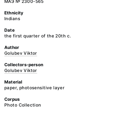
МАЭ № 2300-565
Ethnicity
Indians
Date
the first quarter of the 20th c.
Author
Golubev Viktor
Collectors-person
Golubev Viktor
Material
paper, photosensitive layer
Corpus
Photo Collection