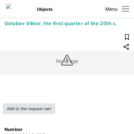
Menu
Objects
Golubev Viktor, the first quarter of the 20th c.
No image
Add to the request cart
Number