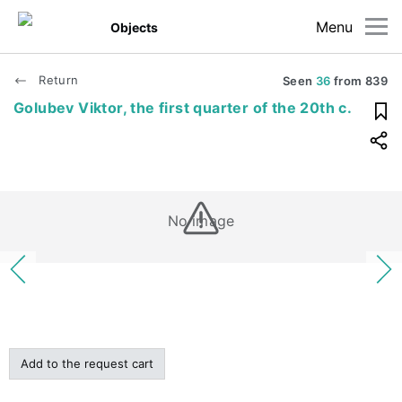
Menu
Objects
Return
Seen
36
from
839
Golubev Viktor, the first quarter of the 20th c.
No image
Add to the request cart