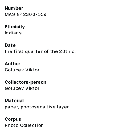
Number
МАЭ № 2300-559
Ethnicity
Indians
Date
the first quarter of the 20th c.
Author
Golubev Viktor
Collectors-person
Golubev Viktor
Material
paper, photosensitive layer
Corpus
Photo Collection