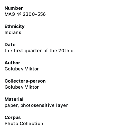
Number
МАЭ № 2300-556
Ethnicity
Indians
Date
the first quarter of the 20th c.
Author
Golubev Viktor
Collectors-person
Golubev Viktor
Material
paper, photosensitive layer
Corpus
Photo Collection