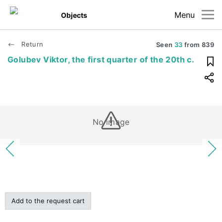
Menu
Objects
Return
Seen
33
from
839
Golubev Viktor, the first quarter of the 20th c.
No image
Add to the request cart