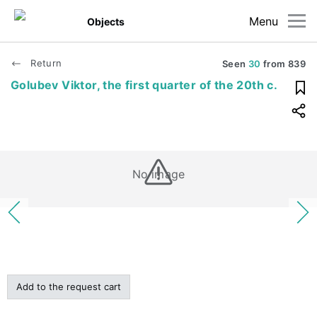
Menu
Objects
Return
Seen
30
from
839
Golubev Viktor, the first quarter of the 20th c.
No image
Add to the request cart