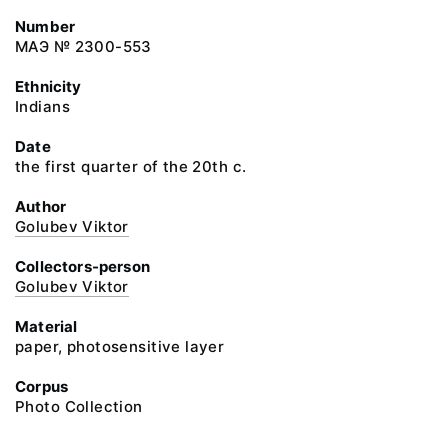
Number
МАЭ № 2300-553
Ethnicity
Indians
Date
the first quarter of the 20th c.
Author
Golubev Viktor
Collectors-person
Golubev Viktor
Material
paper, photosensitive layer
Corpus
Photo Collection