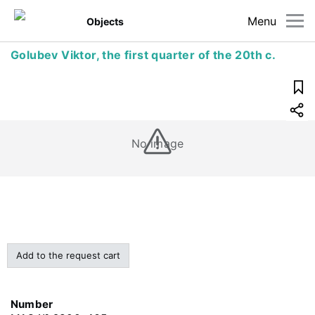
Menu
Objects
Golubev Viktor, the first quarter of the 20th c.
No image
Add to the request cart
Number