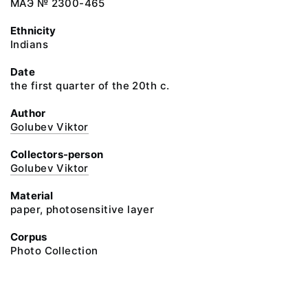
МАЭ № 2300-465
Ethnicity
Indians
Date
the first quarter of the 20th c.
Author
Golubev Viktor
Collectors-person
Golubev Viktor
Material
paper, photosensitive layer
Corpus
Photo Collection