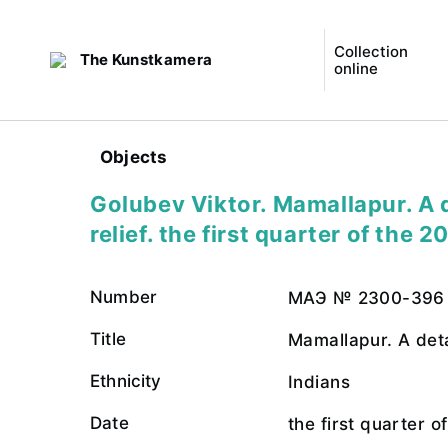
Collection
The Kunstkamera
online
Objects
Golubev Viktor. Mamallapur. A d
relief. the first quarter of the 2
Number
МАЭ № 2300-396
Title
Mamallapur. A detai
Ethnicity
Indians
Date
the first quarter o