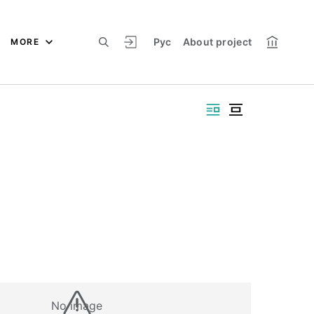
Рус
About project
MORE
No image