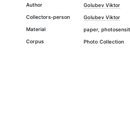
Author
Golubev Viktor
Collectors-person
Golubev Viktor
Material
paper, photosensit
Corpus
Photo Collection