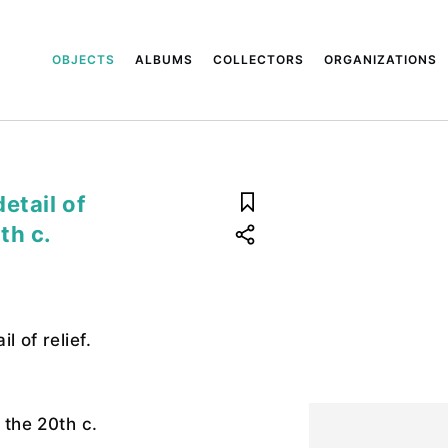
OBJECTS
ALBUMS
COLLECTORS
ORGANIZATIONS
etail of
0th c.
l of relief.
f the 20th c.