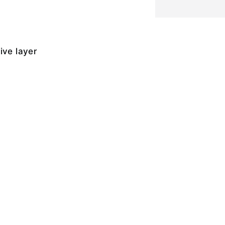
ive layer