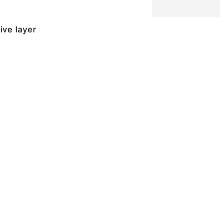
ive layer