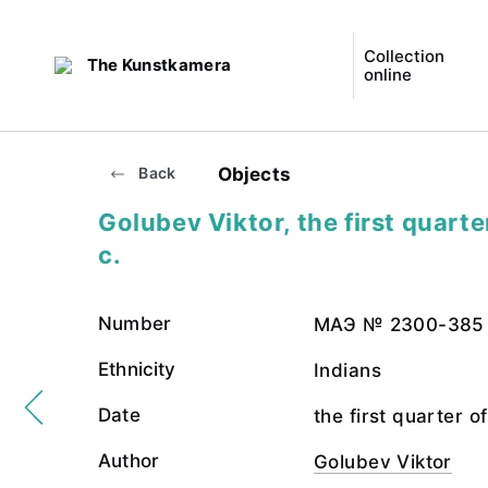
Collection
The Kunstkamera
online
Objects
Back
Golubev Viktor, the first quarte
c.
Number
МАЭ № 2300-385
Ethnicity
Indians
Date
the first quarter o
Author
Golubev Viktor