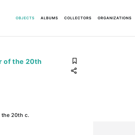
OBJECTS
ALBUMS
COLLECTORS
ORGANIZATIONS
r of the 20th
f the 20th c.