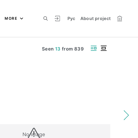
Рус
About project
MORE
Seen
13
from
839
No image