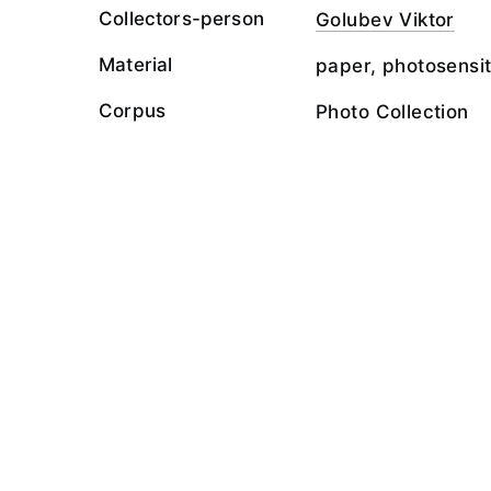
Collectors-person
Golubev Viktor
Material
paper, photosensit
Corpus
Photo Collection