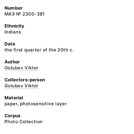
Number
МАЭ № 2300-381
Ethnicity
Indians
Date
the first quarter of the 20th c.
Author
Golubev Viktor
Collectors-person
Golubev Viktor
Material
paper, photosensitive layer
Corpus
Photo Collection