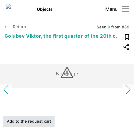
Menu
Objects
Return
Seen
9
from
839
Golubev Viktor, the first quarter of the 20th c.
No image
Add to the request cart