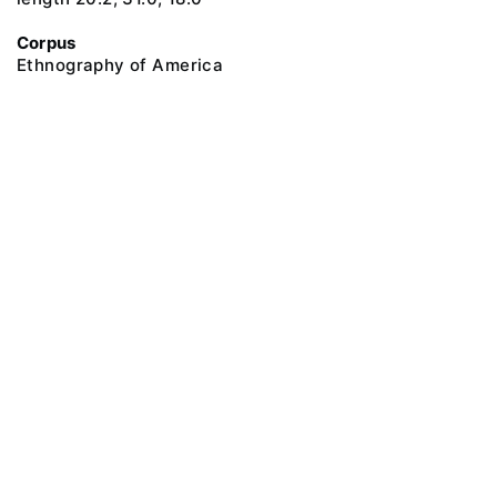
Corpus
Ethnography of America
@ 2018 Peter the Great Museum of Anthropology and Ethnography (the
Kunstkamera)
All rights reserved.
Terms of use
Send message
Error message