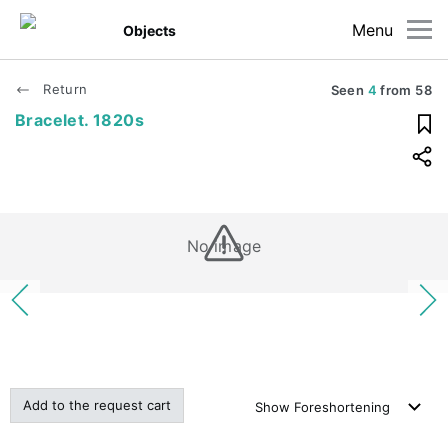
Menu
Objects
Return
Seen
4
from
58
Bracelet. 1820s
No image
Add to the request cart
Show
Foreshortening