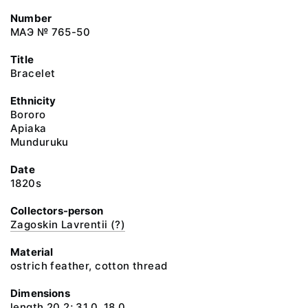
Number
МАЭ № 765-50
Title
Bracelet
Ethnicity
Bororo
Apiaka
Munduruku
Date
1820s
Collectors-person
Zagoskin Lavrentii (?)
Material
ostrich feather, cotton thread
Dimensions
length 20.2; 31.0, 18.0