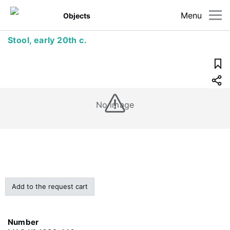
Menu
Objects
Stool, early 20th c.
No image
Add to the request cart
Number