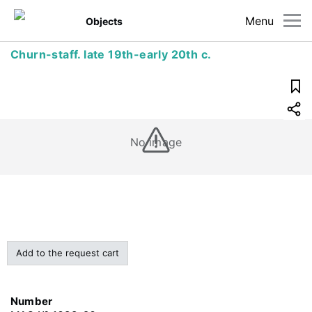
Menu
Objects
Churn-staff. late 19th-early 20th c.
No image
Add to the request cart
Number