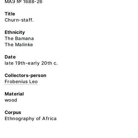
МАЭ № 1688-26
Title
Churn-staff.
Ethnicity
The Bamana
The Malinke
Date
late 19th-early 20th c.
Collectors-person
Frobenius Leo
Material
wood
Corpus
Ethnography of Africa