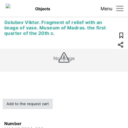
Menu
Objects
Golubev Viktor. Fragment of relief with an
image of vase. Museum of Madras. the first
quarter of the 20th c.
No image
Add to the request cart
Number