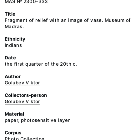
МАЭ № 2300-333
Title
Fragment of relief with an image of vase. Museum of
Madras.
Ethnicity
Indians
Date
the first quarter of the 20th c.
Author
Golubev Viktor
Collectors-person
Golubev Viktor
Material
paper, photosensitive layer
Corpus
Photo Collection