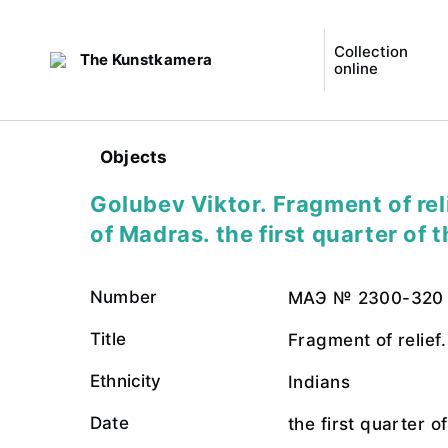
Collection
The Kunstkamera
online
Objects
Golubev Viktor. Fragment of re
of Madras. the first quarter of 
Number
МАЭ № 2300-320
Title
Fragment of relie
Ethnicity
Indians
Date
the first quarter o