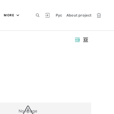
Рус
About project
MORE
No image