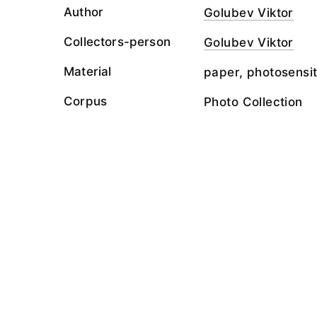
Author
Golubev Viktor
Collectors-person
Golubev Viktor
Material
paper, photosensit
Corpus
Photo Collection