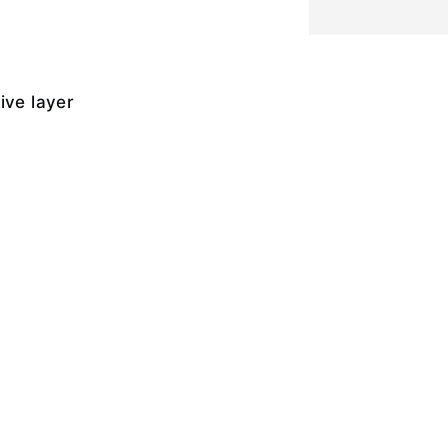
ive layer