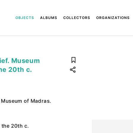
OBJECTS
ALBUMS
COLLECTORS
ORGANIZATIONS
lief. Museum
the 20th c.
f. Museum of Madras.
f the 20th c.