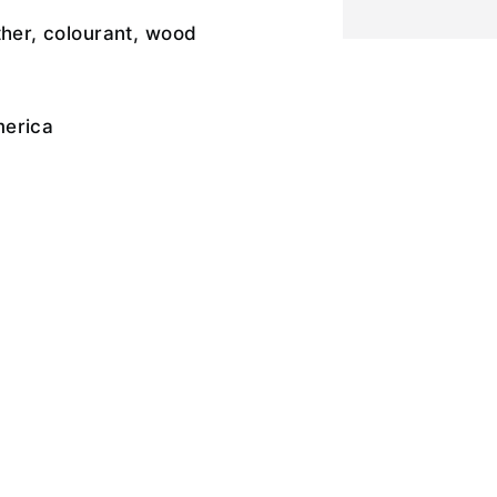
ther, colourant, wood
merica