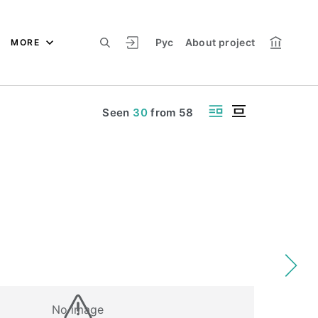
Рус
About project
MORE
Seen
30
from
58
No image