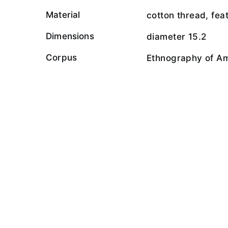
Material
cotton thread, fea
Dimensions
diameter 15.2
Corpus
Ethnography of A