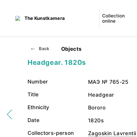
Collection
The Kunstkamera
online
Objects
Back
Headgear. 1820s
Number
МАЭ № 765-25
Title
Headgear
Ethnicity
Bororo
Date
1820s
Collectors-person
Zagoskin Lavrentii