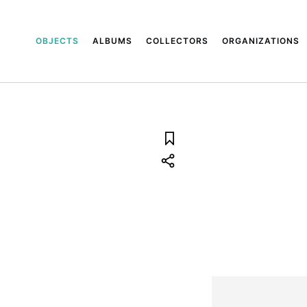
OBJECTS
ALBUMS
COLLECTORS
ORGANIZATIONS