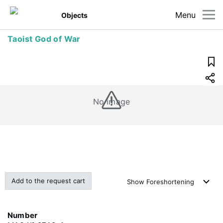
Menu
Objects
Taoist God of War
No image
Add to the request cart
Show
Foreshortening
Number