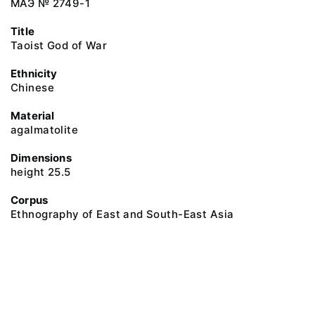
МАЭ № 2749-1
Title
Taoist God of War
Ethnicity
Chinese
Material
agalmatolite
Dimensions
height 25.5
Corpus
Ethnography of East and South-East Asia