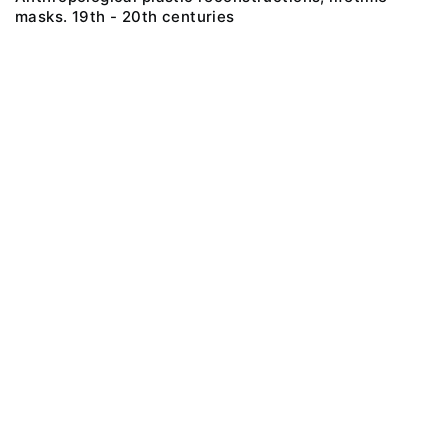
masks. 19th - 20th centuries
@ 2018 Peter the Great Museum of Anthropology and Ethnography (the
Kunstkamera)
All rights reserved.
Terms of use
Send message
Error message
To the museum site