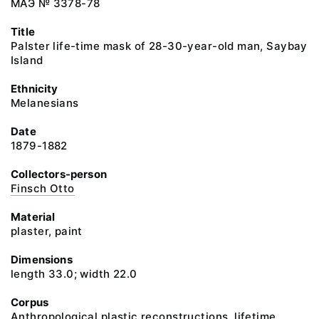
МАЭ № 3378-78
Title
Palster life-time mask of 28-30-year-old man, Saybay
Island
Ethnicity
Melanesians
Date
1879-1882
Collectors-person
Finsch Otto
Material
plaster, paint
Dimensions
length 33.0; width 22.0
Corpus
Anthropological plastic reconstructions, lifetime