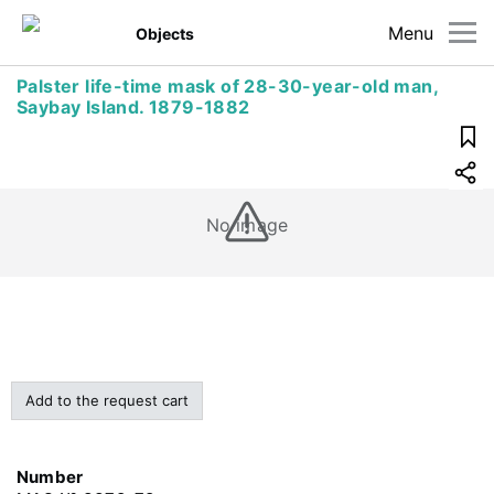
Menu
Objects
Palster life-time mask of 28-30-year-old man,
Saybay Island. 1879-1882
No image
Add to the request cart
Number