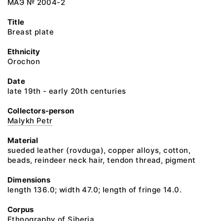
МАЭ № 2004-2
Title
Breast plate
Ethnicity
Orochon
Date
late 19th - early 20th centuries
Collectors-person
Malykh Petr
Material
sueded leather (rovduga), copper alloys, cotton,
beads, reindeer neck hair, tendon thread, pigment
Dimensions
length 136.0; width 47.0; length of fringe 14.0.
Corpus
Ethnography of Siberia