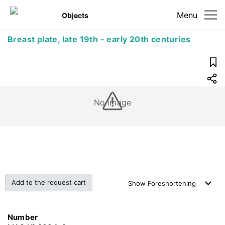
Menu
Objects
Breast plate, late 19th - early 20th centuries
No image
Add to the request cart
Show
Foreshortening
Number