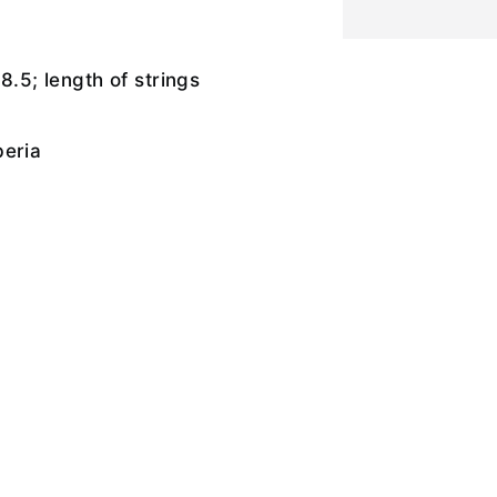
8.5; length of strings
beria