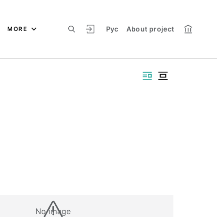
Рус
About project
MORE
No image