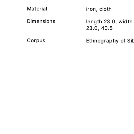
Material
iron, cloth
Dimensions
length 23.0; width 
23.0, 40.5
Corpus
Ethnography of Si