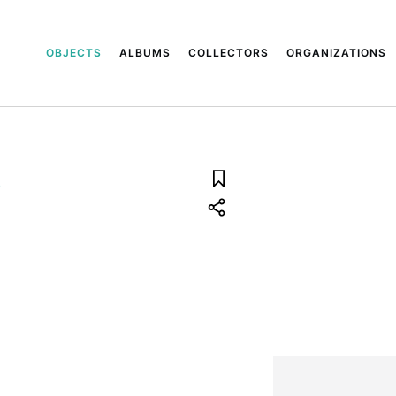
OBJECTS
ALBUMS
COLLECTORS
ORGANIZATIONS
.