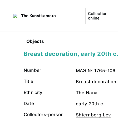
Collection
The Kunstkamera
online
Objects
Breast decoration, early 20th c
Number
МАЭ № 1765-106
Title
Breast decoration
Ethnicity
The Nanai
Date
early 20th c.
Collectors-person
Shternberg Lev