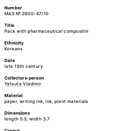
Number
МАЭ № 2600-47/10
Title
Pack with pharmaceutical compositin
Ethnicity
Koreans
Date
late 19th century
Collectors-person
Yatsuta Vladimir
Material
paper, writing ink, ink, plant materials
Dimensions
length 5.5; width 3.7
Corpus