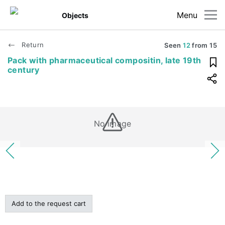
Menu
Objects
Return
Seen
12
from
15
Pack with pharmaceutical compositin, late 19th
century
No image
Add to the request cart