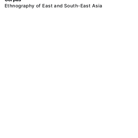
Ethnography of East and South-East Asia
@ 2018 Peter the Great Museum of Anthropology and Ethnography (the
Kunstkamera)
All rights reserved.
Terms of use
Send message
Error message
To the museum site